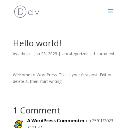
Hello world!
by
admin
|
Jan 25, 2023
|
Uncategorized
|
1 comment
Welcome to WordPress. This is your first post. Edit or
delete it, then start writing!
1 Comment
A WordPress Commenter
on 25/01/2023
at 11:32