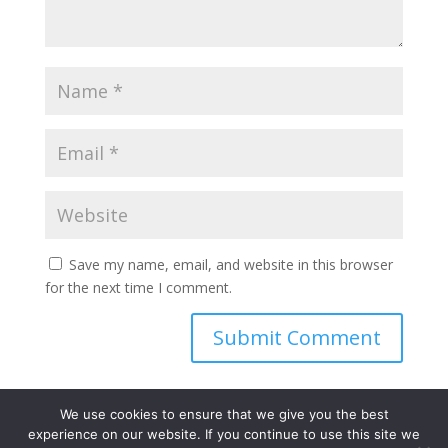
Save my name, email, and website in this browser
for the next time I comment.
We use cookies to ensure that we give you the best
experience on our website. If you continue to use this site we