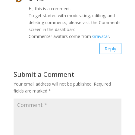
Hi, this is a comment.
To get started with moderating, editing, and
deleting comments, please visit the Comments
screen in the dashboard.
Commenter avatars come from
Gravatar
.
Reply
Submit a Comment
Your email address will not be published.
Required
fields are marked
*