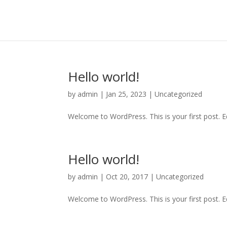
Hello world!
by
admin
|
Jan 25, 2023
|
Uncategorized
Welcome to WordPress. This is your first post. Edi
Hello world!
by
admin
|
Oct 20, 2017
|
Uncategorized
Welcome to WordPress. This is your first post. Edi