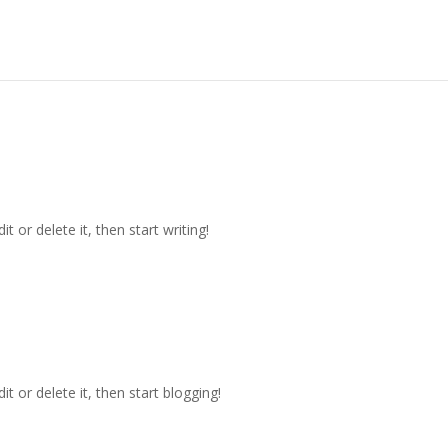
t or delete it, then start writing!
t or delete it, then start blogging!