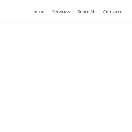
Inicio
Servicios
Sobre Mi
Contacto